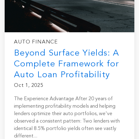
AUTO FINANCE
Beyond Surface Yields: A
Complete Framework for
Auto Loan Profitability
Oct 1, 2025
The Experience Advantage After 20 years of
implementing profitability models and helping
lenders optimize their auto portfolios, we've
observed a consistent pattern: Two lenders with
identical 8.5% portfolio yields often see vastly
different...