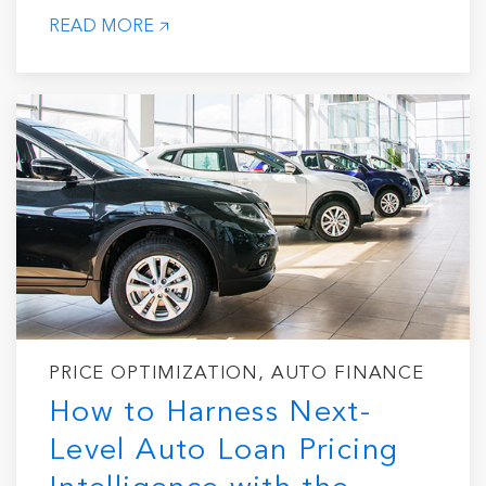
READ MORE
PRICE OPTIMIZATION, AUTO FINANCE
How to Harness Next-
Level Auto Loan Pricing