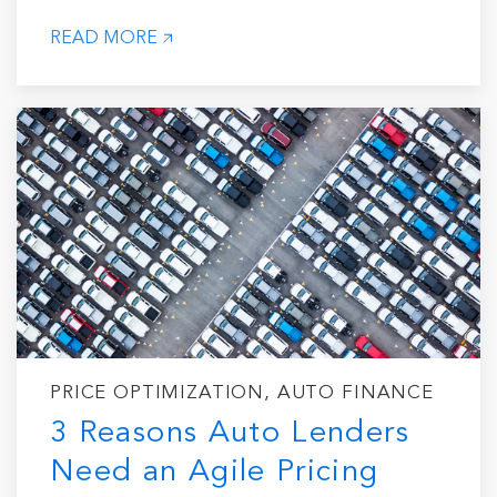
READ MORE
PRICE OPTIMIZATION, AUTO FINANCE
3 Reasons Auto Lenders
Need an Agile Pricing