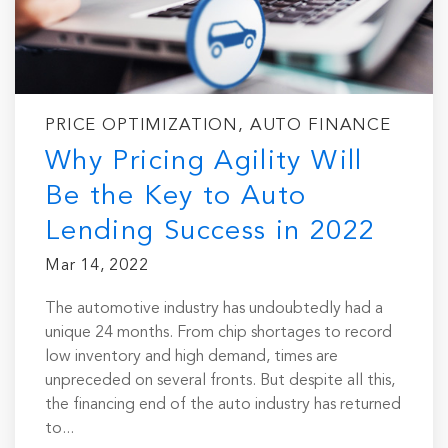
PRICE OPTIMIZATION, AUTO FINANCE
Why Pricing Agility Will
Be the Key to Auto
Lending Success in 2022
Mar 14, 2022
The automotive industry has undoubtedly had a
unique 24 months. From chip shortages to record
low inventory and high demand, times are
unpreceded on several fronts. But despite all this,
the financing end of the auto industry has returned
to...