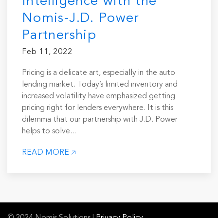
Intelligence with the
Nomis-J.D. Power
Partnership
Feb 11, 2022
Pricing is a delicate art, especially in the auto
lending market. Today’s limited inventory and
increased volatility have emphasized getting
pricing right for lenders everywhere. It is this
dilemma that our partnership with J.D. Power
helps to solve...
READ MORE