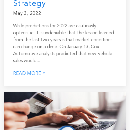
Strategy
May 3, 2022
While predictions for 2022 are cautiously
optimistic, it is undeniable that the lesson learned
from the last two years is that market conditions
can change on a dime. On January 13, Cox
Automotive analysts predicted that new-vehicle
sales would...
READ MORE