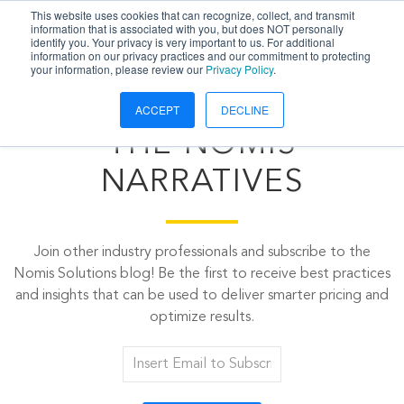
This website uses cookies that can recognize, collect, and transmit
information that is associated with you, but does NOT personally
identify you. Your privacy is very important to us. For additional
information on our privacy practices and our commitment to protecting
your information, please review our
Privacy Policy
.
ACCEPT
DECLINE
THE NOMIS
NARRATIVES
Join other industry professionals and subscribe to the
Nomis Solutions blog! Be the first to receive best practices
and insights that can be used to deliver smarter pricing and
optimize results.