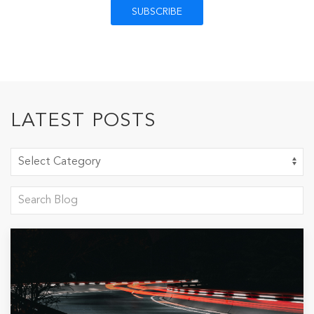
LATEST POSTS